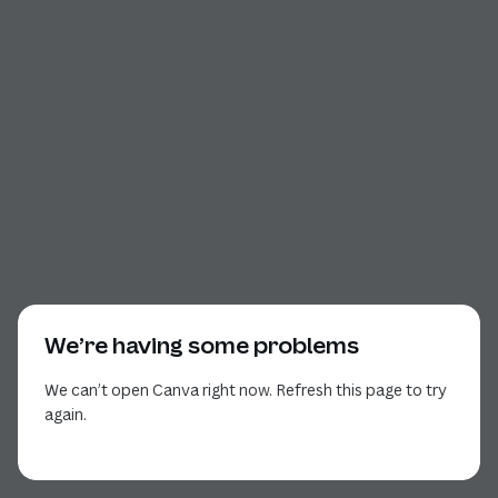
We’re having some problems
We can’t open Canva right now. Refresh this page to try
again.